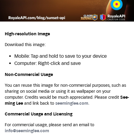
High-resolution Image
Download this image:
Mobile: Tap and hold to save to your device
Computer: Right-click and save
Non-Commercial Usage
You can reuse this image for non-commercial purposes, such as
sharing on social media or using it as wallpaper on your
computer. Credits would be much appreciated. Please credit
See-
ming Lee
and link back to
seeminglee.com
.
Commercial Usage and Licensing
For commercial usage, please send an email to
info@seeminglee.com