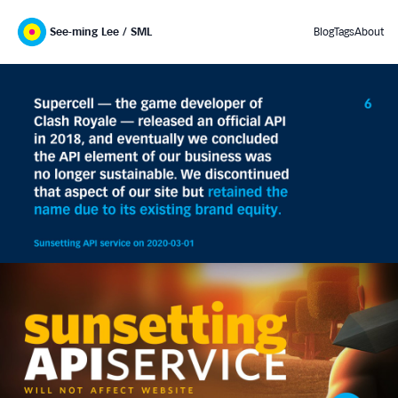
See-ming Lee / SML
Blog
Tags
About