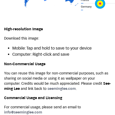
High-resolution Image
Download this image:
Mobile: Tap and hold to save to your device
Computer: Right-click and save
Non-Commercial Usage
You can reuse this image for non-commercial purposes, such as
sharing on social media or using it as wallpaper on your
computer. Credits would be much appreciated. Please credit
See-
ming Lee
and link back to
seeminglee.com
.
Commercial Usage and Licensing
For commercial usage, please send an email to
info@seeminglee.com