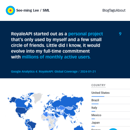
See-ming Lee / SML
Blog
Tags
About