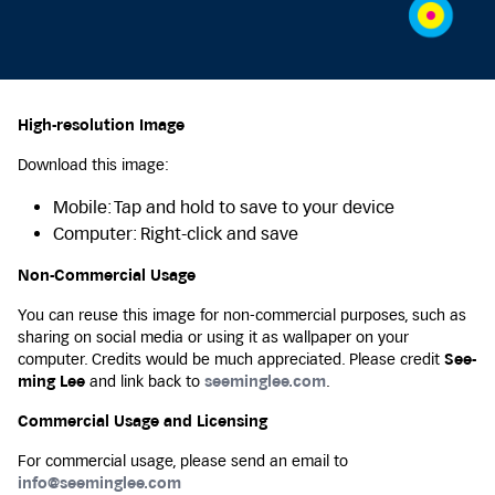
High-resolution Image
Download this image:
Mobile: Tap and hold to save to your device
Computer: Right-click and save
Non-Commercial Usage
You can reuse this image for non-commercial purposes, such as
sharing on social media or using it as wallpaper on your
computer. Credits would be much appreciated. Please credit
See-
ming Lee
and link back to
seeminglee.com
.
Commercial Usage and Licensing
For commercial usage, please send an email to
info@seeminglee.com