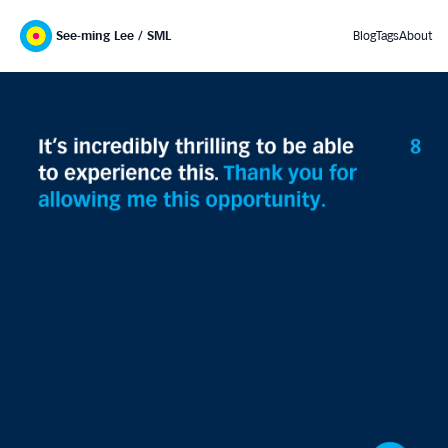
See-ming Lee / SML
Blog
Tags
About