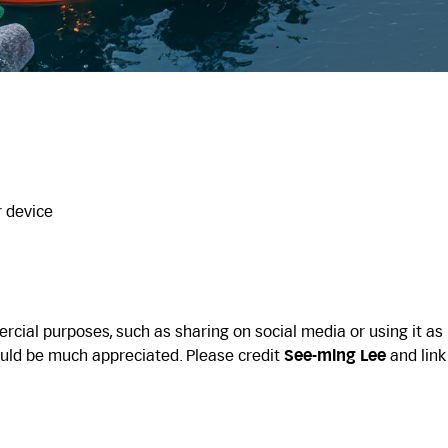
r device
cial purposes, such as sharing on social media or using it as
uld be much appreciated. Please credit
See-ming Lee
and link