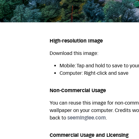
High-resolution Image
Download this image:
Mobile: Tap and hold to save to you
Computer: Right-click and save
Non-Commercial Usage
You can reuse this image for non-commer
wallpaper on your computer. Credits wo
back to
seeminglee.com
.
Commercial Usage and Licensing