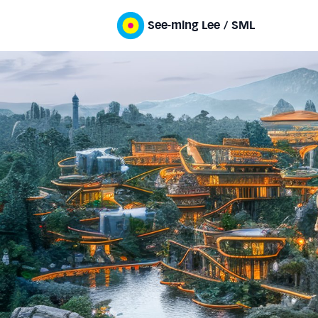
See-ming Lee / SML