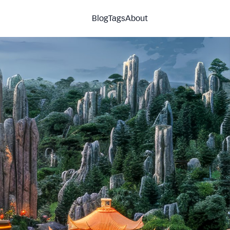
Blog
Tags
About