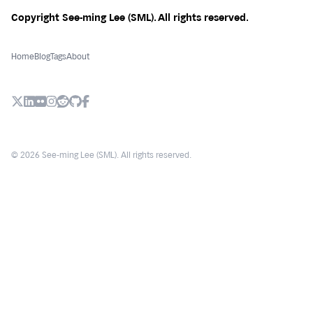
Copyright See-ming Lee (SML). All rights reserved.
Home
Blog
Tags
About
X (Twitter)
LinkedIn
Flickr
Instagram
Reddit
Github
Facebook
© 2026 See-ming Lee (SML). All rights reserved.