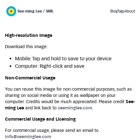
See-ming Lee / SML
Blog
Tags
About
High-resolution Image
Download this image:
Mobile: Tap and hold to save to your device
Computer: Right-click and save
Non-Commercial Usage
You can reuse this image for non-commercial purposes, such as
sharing on social media or using it as wallpaper on your
computer. Credits would be much appreciated. Please credit
See-
ming Lee
and link back to
seeminglee.com
.
Commercial Usage and Licensing
For commercial usage, please send an email to
info@seeminglee.com