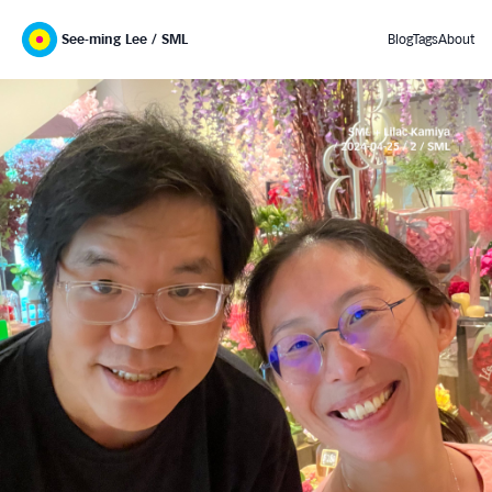
See-ming Lee / SML
Blog
Tags
About