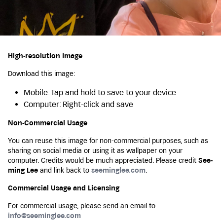
High-resolution Image
Download this image:
Mobile: Tap and hold to save to your device
Computer: Right-click and save
Non-Commercial Usage
You can reuse this image for non-commercial purposes, such as
sharing on social media or using it as wallpaper on your
computer. Credits would be much appreciated. Please credit
See-
ming Lee
and link back to
seeminglee.com
.
Commercial Usage and Licensing
For commercial usage, please send an email to
info@seeminglee.com