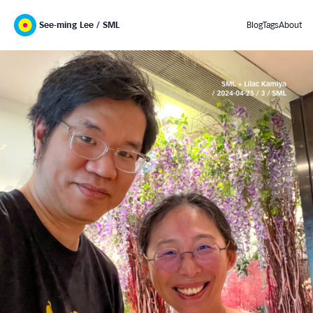
See-ming Lee / SML
Blog
Tags
About