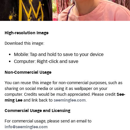
High-resolution Image
Download this image:
Mobile: Tap and hold to save to your device
Computer: Right-click and save
Non-Commercial Usage
You can reuse this image for non-commercial purposes, such as
sharing on social media or using it as wallpaper on your
computer. Credits would be much appreciated. Please credit
See-
ming Lee
and link back to
seeminglee.com
.
Commercial Usage and Licensing
For commercial usage, please send an email to
info@seeminglee.com