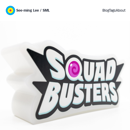
See-ming Lee / SML
Blog
Tags
About