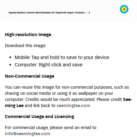
High-resolution Image
Download this image:
Mobile: Tap and hold to save to your device
Computer: Right-click and save
Non-Commercial Usage
You can reuse this image for non-commercial purposes, such as
sharing on social media or using it as wallpaper on your
computer. Credits would be much appreciated. Please credit
See-
ming Lee
and link back to
seeminglee.com
.
Commercial Usage and Licensing
For commercial usage, please send an email to
info@seeminglee.com