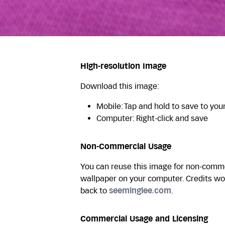
High-resolution Image
Download this image:
Mobile: Tap and hold to save to you
Computer: Right-click and save
Non-Commercial Usage
You can reuse this image for non-commer
wallpaper on your computer. Credits wo
back to
seeminglee.com
.
Commercial Usage and Licensing