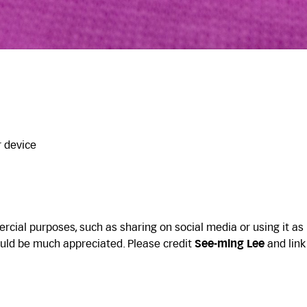
r device
cial purposes, such as sharing on social media or using it as
uld be much appreciated. Please credit
See-ming Lee
and link