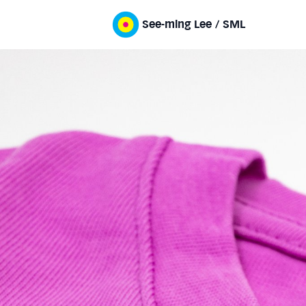
See-ming Lee / SML