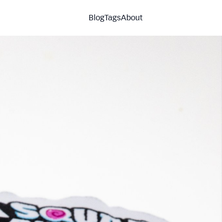
Blog
Tags
About