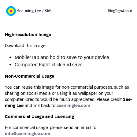
See-ming Lee / SML
Blog
Tags
About
High-resolution Image
Download this image:
Mobile: Tap and hold to save to your device
Computer: Right-click and save
Non-Commercial Usage
You can reuse this image for non-commercial purposes, such as
sharing on social media or using it as wallpaper on your
computer. Credits would be much appreciated. Please credit
See-
ming Lee
and link back to
seeminglee.com
.
Commercial Usage and Licensing
For commercial usage, please send an email to
info@seeminglee.com