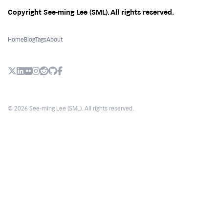
Copyright See-ming Lee (SML). All rights reserved.
Home
Blog
Tags
About
X (Twitter)
LinkedIn
Flickr
Instagram
Reddit
Github
Facebook
© 2026 See-ming Lee (SML). All rights reserved.