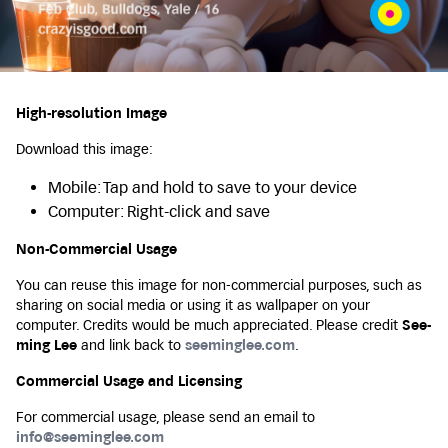
High-resolution Image
Download this image:
Mobile: Tap and hold to save to your device
Computer: Right-click and save
Non-Commercial Usage
You can reuse this image for non-commercial purposes, such as
sharing on social media or using it as wallpaper on your
computer. Credits would be much appreciated. Please credit
See-
ming Lee
and link back to
seeminglee.com
.
Commercial Usage and Licensing
For commercial usage, please send an email to
info@seeminglee.com