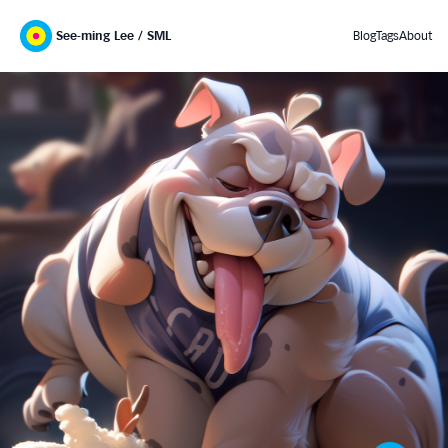
See-ming Lee / SML
Blog
Tags
About