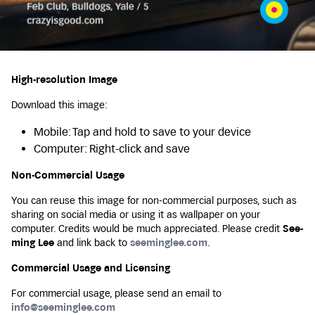
High-resolution Image
Download this image:
Mobile: Tap and hold to save to your device
Computer: Right-click and save
Non-Commercial Usage
You can reuse this image for non-commercial purposes, such as
sharing on social media or using it as wallpaper on your
computer. Credits would be much appreciated. Please credit
See-
ming Lee
and link back to
seeminglee.com
.
Commercial Usage and Licensing
For commercial usage, please send an email to
info@seeminglee.com