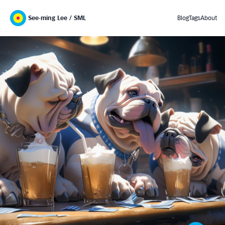
See-ming Lee / SML
Blog
Tags
About