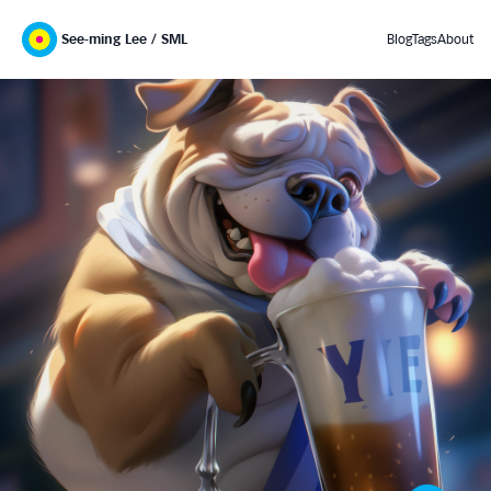
See-ming Lee / SML
Blog
Tags
About