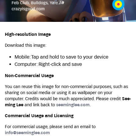
High-resolution Image
Download this image:
Mobile: Tap and hold to save to your device
Computer: Right-click and save
Non-Commercial Usage
You can reuse this image for non-commercial purposes, such as
sharing on social media or using it as wallpaper on your
computer. Credits would be much appreciated. Please credit
See-
ming Lee
and link back to
seeminglee.com
.
Commercial Usage and Licensing
For commercial usage, please send an email to
info@seeminglee.com