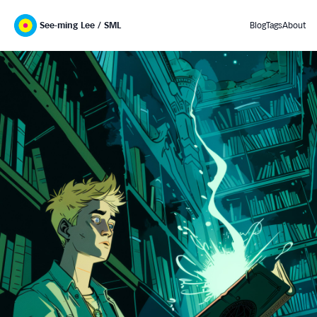
See-ming Lee / SML
Blog
Tags
About