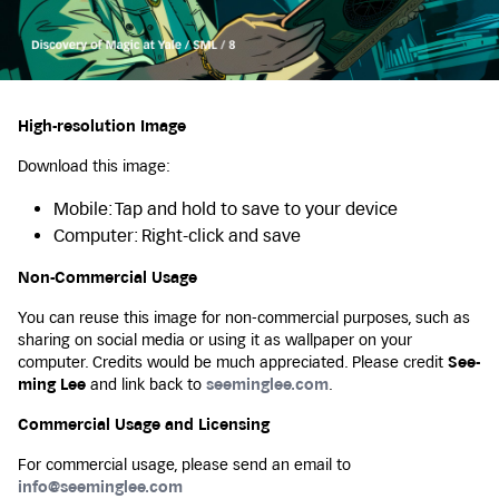
High-resolution Image
Download this image:
Mobile: Tap and hold to save to your device
Computer: Right-click and save
Non-Commercial Usage
You can reuse this image for non-commercial purposes, such as
sharing on social media or using it as wallpaper on your
computer. Credits would be much appreciated. Please credit
See-
ming Lee
and link back to
seeminglee.com
.
Commercial Usage and Licensing
For commercial usage, please send an email to
info@seeminglee.com