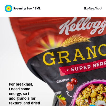
See-ming Lee / SML
Blog
Tags
About