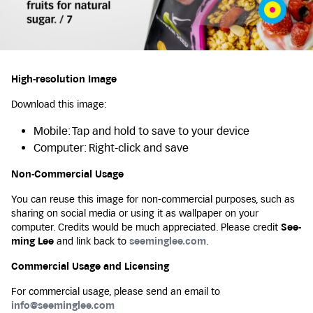
High-resolution Image
Download this image:
Mobile: Tap and hold to save to your device
Computer: Right-click and save
Non-Commercial Usage
You can reuse this image for non-commercial purposes, such as
sharing on social media or using it as wallpaper on your
computer. Credits would be much appreciated. Please credit
See-
ming Lee
and link back to
seeminglee.com
.
Commercial Usage and Licensing
For commercial usage, please send an email to
info@seeminglee.com