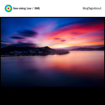
See-ming Lee / SML
Blog
Tags
About