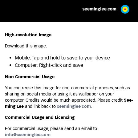
High-resolution Image
Download this image:
Mobile: Tap and hold to save to your device
Computer: Right-click and save
Non-Commercial Usage
You can reuse this image for non-commercial purposes, such as
sharing on social media or using it as wallpaper on your
computer. Credits would be much appreciated. Please credit
See-
ming Lee
and link back to
seeminglee.com
.
Commercial Usage and Licensing
For commercial usage, please send an email to
info@seeminglee.com