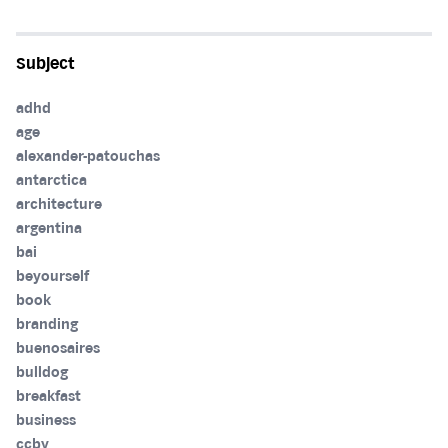
Subject
adhd
age
alexander-patouchas
antarctica
architecture
argentina
bai
beyourself
book
branding
buenosaires
bulldog
breakfast
business
ccby