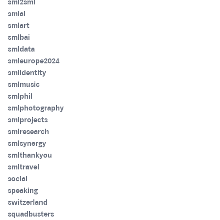
sml2sml
smlai
smlart
smlbai
smldata
smleurope2024
smlidentity
smlmusic
smlphil
smlphotography
smlprojects
smlresearch
smlsynergy
smlthankyou
smltravel
social
speaking
switzerland
squadbusters