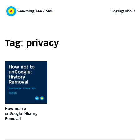
See-ming Lee / SML
Blog
Tags
About
Tag: privacy
How not to
unGoogle: History
Removal