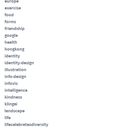
europe
exercise
food
forms
friendship
google
health
hongkong
identity
identity-design
illustration
info-design
infovis
intelligence
kindness
klingai
landscape
life
lifecelebratesdiversity