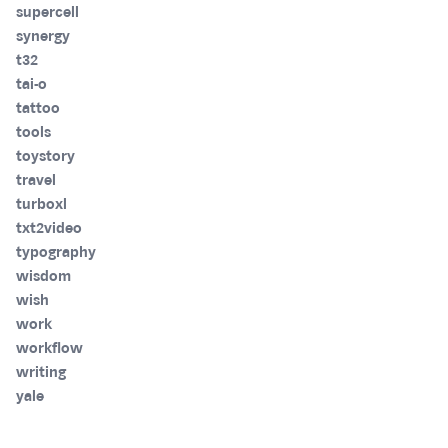
supercell
synergy
t32
tai-o
tattoo
tools
toystory
travel
turboxl
txt2video
typography
wisdom
wish
work
workflow
writing
yale