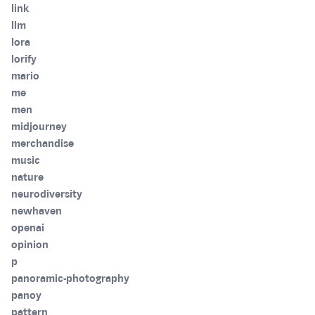
link
llm
lora
lorify
mario
me
men
midjourney
merchandise
music
nature
neurodiversity
newhaven
openai
opinion
p
panoramic-photography
panoy
pattern