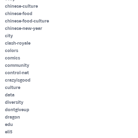
chinese-culture
chinese-food
chinese-food-culture
chinese-new-year
city
clash-royale
colors
comics
community
control-net
crazyisgood
culture
data
diversity
dontgiveup
dragon
edu
eli5