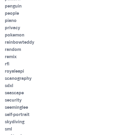
penguin
people
piano
privacy
pokemon
rainbowteddy
random
remix
rfi
royaleapi
scanography
sdxl
seascape
security
seeminglee
self-portrait
skydiving
sml