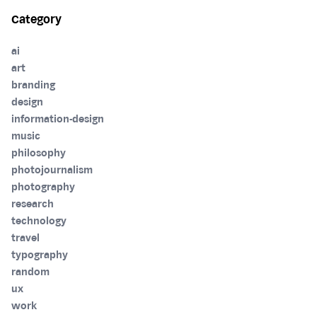
Category
ai
art
branding
design
information-design
music
philosophy
photojournalism
photography
research
technology
travel
typography
random
ux
work