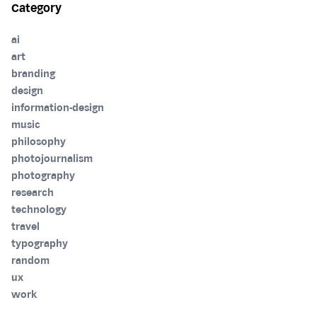
Category
ai
art
branding
design
information-design
music
philosophy
photojournalism
photography
research
technology
travel
typography
random
ux
work