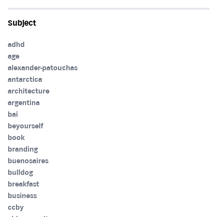
Subject
adhd
age
alexander-patouchas
antarctica
architecture
argentina
bai
beyourself
book
branding
buenosaires
bulldog
breakfast
business
ccby