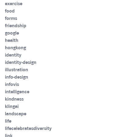
exercise
food
forms
friendship
google
health
hongkong
identity
identity-design
illustration
info-design
infovis
intelligence
kindness
klingai
landscape
life
lifecelebratesdiversity
link