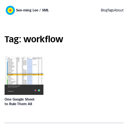
See-ming Lee / SML
Blog
Tags
About
Tag: workflow
One Google Sheet
to Rule Them All