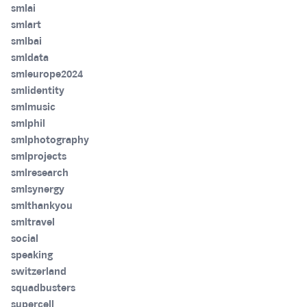
smlai
smlart
smlbai
smldata
smleurope2024
smlidentity
smlmusic
smlphil
smlphotography
smlprojects
smlresearch
smlsynergy
smlthankyou
smltravel
social
speaking
switzerland
squadbusters
supercell