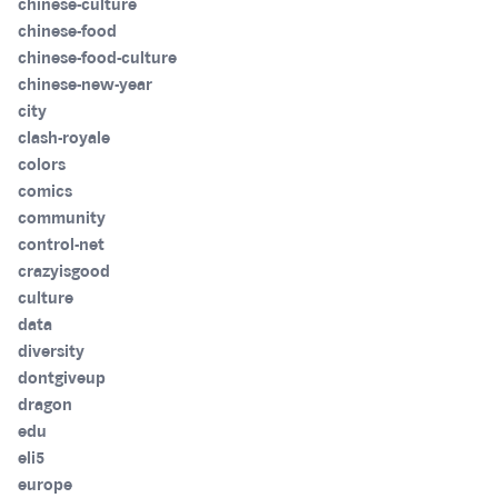
chinese-culture
chinese-food
chinese-food-culture
chinese-new-year
city
clash-royale
colors
comics
community
control-net
crazyisgood
culture
data
diversity
dontgiveup
dragon
edu
eli5
europe