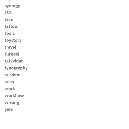
synergy
t32
tai-o
tattoo
tools
toystory
travel
turboxl
txt2video
typography
wisdom
wish
work
workflow
writing
yale