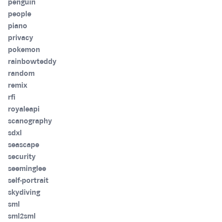
penguin
people
piano
privacy
pokemon
rainbowteddy
random
remix
rfi
royaleapi
scanography
sdxl
seascape
security
seeminglee
self-portrait
skydiving
sml
sml2sml