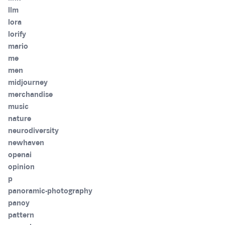
llm
lora
lorify
mario
me
men
midjourney
merchandise
music
nature
neurodiversity
newhaven
openai
opinion
p
panoramic-photography
panoy
pattern